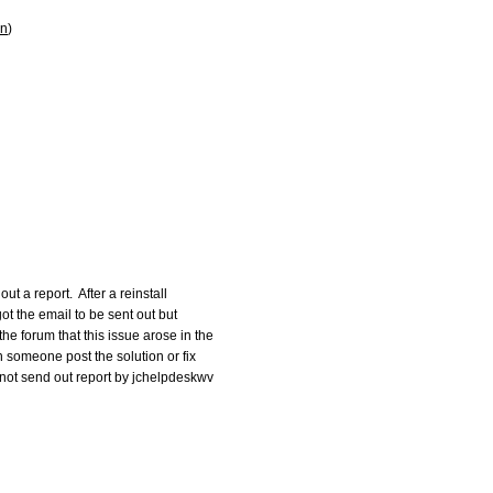
on
)
ut a report.  After a reinstall

 got the email to be sent out but

e forum that this issue arose in the

an someone post the solution or fix

 not send out report by jchelpdeskwv
