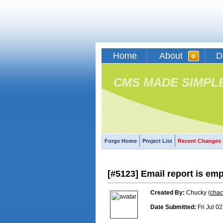
Home
About
D
CMS MADE SIMPL
Forge Home
Project List
Recent Changes
[#5123] Email report is em
Created By:
Chucky (
cha
Date Submitted:
Fri Jul 0