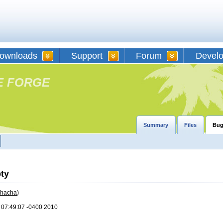
ownloads
Support
Forum
Devel
E FORGE
Summary
Files
Bug
pty
chacha
)
2 07:49:07 -0400 2010