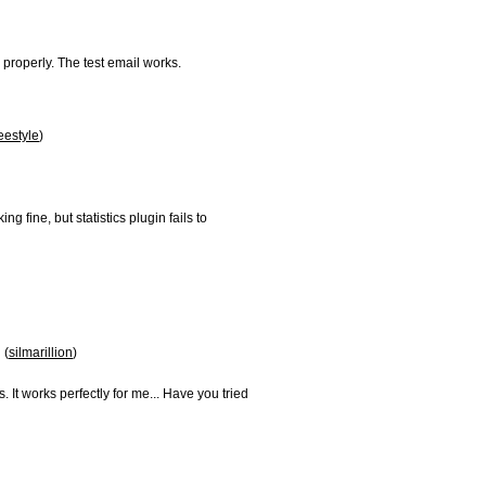
roperly. The test email works.

eestyle
)

 fine, but statistics plugin fails to

 (
silmarillion
)

. It works perfectly for me... Have you tried
