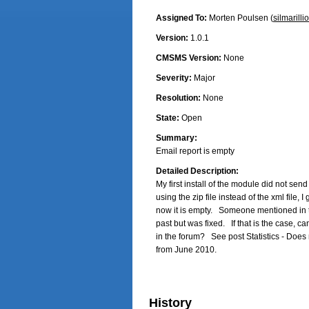
Assigned To:
Morten Poulsen (
silmarilli
Version:
1.0.1
CMSMS Version:
None
Severity:
Major
Resolution:
None
State:
Open
Summary:
Email report is empty
Detailed Description:
My first install of the module did not send o
using the zip file instead of the xml file, I
now it is empty.   Someone mentioned in th
past but was fixed.   If that is the case, c
in the forum?   See post Statistics - Does
from June 2010.
History