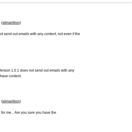
 (
silmarillion
)

ot send out emails with any content, not even if the

ersion 1.0.1 does not send out emails with any

have content.

 (
silmarillion
)

s for me... Are you sure you have the
