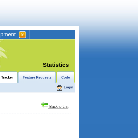
opment
Statistics
 Tracker
Feature Requests
Code
Login
Back to List