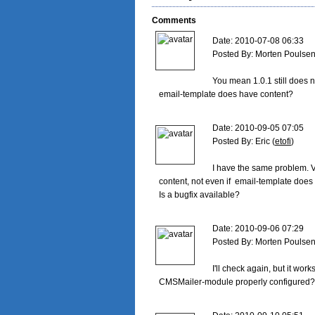
Comments
Date: 2010-07-08 06:33

Posted By: Morten Poulsen
You mean 1.0.1 still does n
email-template does have content?

Date: 2010-09-05 07:05

Posted By: Eric (
etofi
)

I have the same problem. V
content, not even if  email-template does 
Is a bugfix available?

Date: 2010-09-06 07:29

Posted By: Morten Poulsen
I'll check again, but it work
CMSMailer-module properly configured?
