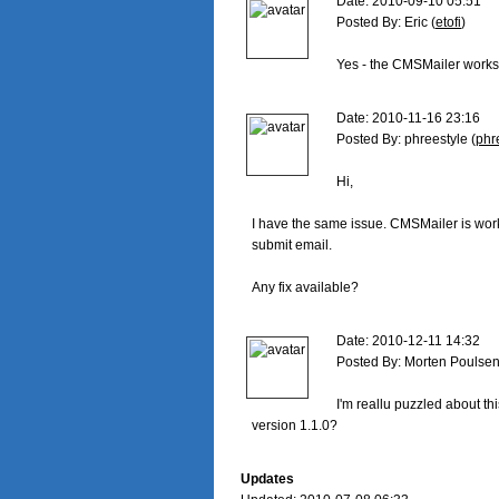
Date: 2010-09-10 05:51

Posted By: Eric (
etofi
)

Yes - the CMSMailer works p
Date: 2010-11-16 23:16

Posted By: phreestyle (
phr
Hi,

I have the same issue. CMSMailer is working
submit email.

Any fix available?

Date: 2010-12-11 14:32

Posted By: Morten Poulsen
I'm reallu puzzled about this
version 1.1.0?

Updates