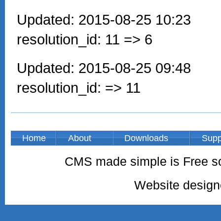
Updated: 2015-08-25 10:23
resolution_id: 11 => 6
Updated: 2015-08-25 09:48
resolution_id: => 11
Home
About
Downloads
Supp
CMS made simple is Free so
Website desig