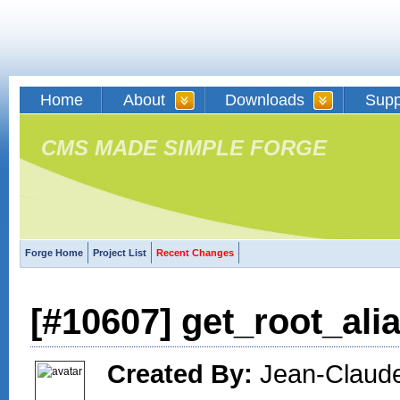
Home
About
Downloads
Supp
CMS MADE SIMPLE FORGE
Forge Home
Project List
Recent Changes
[#10607] get_root_ali
Created By:
Jean-Claude