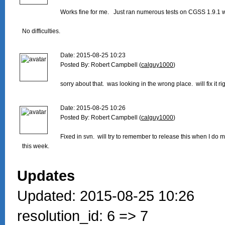
Works fine for me.   Just ran numerous tests on CGSS 1.9.1 w
No difficulties.

Date: 2015-08-25 10:23

Posted By: Robert Campbell (
calguy1000
)

sorry about that.  was looking in the wrong place.  will fix it rig
Date: 2015-08-25 10:26

Posted By: Robert Campbell (
calguy1000
)

Fixed in svn.  will try to remember to release this when I do 
this week.

Updates
Updated: 2015-08-25 10:26
resolution_id: 6 => 7