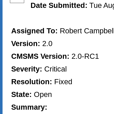
Date Submitted:
Tue Au
Assigned To:
Robert Campbell
Version:
2.0
CMSMS Version:
2.0-RC1
Severity:
Critical
Resolution:
Fixed
State:
Open
Summary: