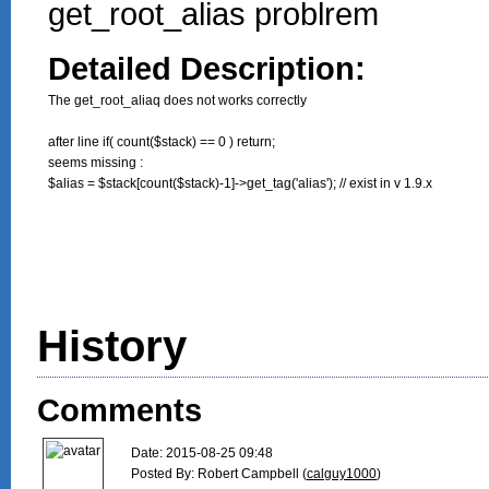
get_root_alias problrem
Detailed Description:
The get_root_aliaq does not works correctly

after line if( count($stack) == 0 ) return;

seems missing : 

$alias = $stack[count($stack)-1]->get_tag('alias'); // exist in v 1.9.x

History
Comments
Date: 2015-08-25 09:48

Posted By: Robert Campbell (
calguy1000
)
