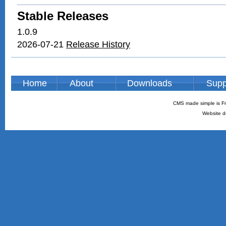
Stable Releases
1.0.9
2026-07-21
Release History
Home
About
Downloads
Supp
CMS made simple is Fr
Website d