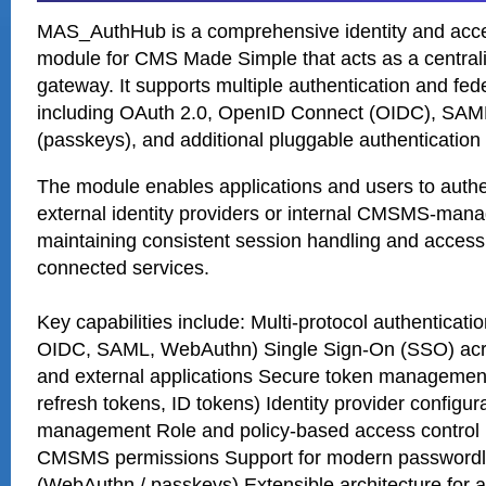
MAS_AuthHub is a comprehensive identity and ac
module for CMS Made Simple that acts as a centrali
gateway. It supports multiple authentication and fed
including OAuth 2.0, OpenID Connect (OIDC), SAM
(passkeys), and additional pluggable authenticatio
The module enables applications and users to authe
external identity providers or internal CMSMS-mana
maintaining consistent session handling and access 
connected services.
Key capabilities include: Multi-protocol authenticat
OIDC, SAML, WebAuthn) Single Sign-On (SSO) a
and external applications Secure token managemen
refresh tokens, ID tokens) Identity provider configur
management Role and policy-based access control i
CMSMS permissions Support for modern passwordle
(WebAuthn / passkeys) Extensible architecture for a