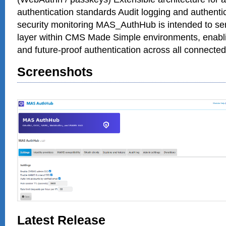
authentication standards Audit logging and authentic
security monitoring MAS_AuthHub is intended to serv
layer within CMS Made Simple environments, enabli
and future-proof authentication across all connecte
Screenshots
Latest Release