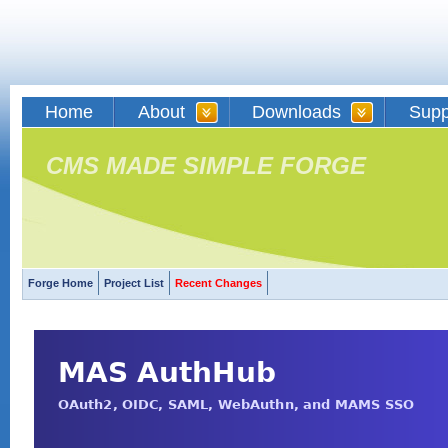
Home
About
Downloads
Supp
CMS MADE SIMPLE FORGE
Forge Home
Project List
Recent Changes