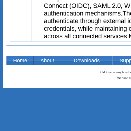
Connect (OIDC), SAML 2.0, We
authentication mechanisms.The
authenticate through external
credentials, while maintaining
across all connected services.Ke
Home
About
Downloads
Supp
CMS made simple is Fr
Website d