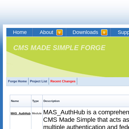
Home
About
Downloads
Supp
CMS MADE SIMPLE FORGE
Forge Home
Project List
Recent Changes
Name
Type
Description
MAS_AuthHub is a comprehens
MAS_AuthHub
Module
CMS Made Simple that acts as a
multiple authentication and fe