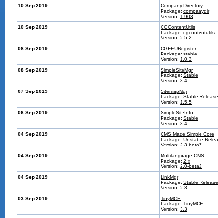
10 Sep 2019
Company Directory
Package:
companydir
Version:
1.903
10 Sep 2019
CGContentUtils
Package:
cgcontentutils
Version:
2.5.2
08 Sep 2019
CGFEURegister
Package:
stable
Version:
1.0.3
08 Sep 2019
SimpleSiteMgr
Package:
Stable
Version:
3.4
07 Sep 2019
SitemapMgr
Package:
Stable Release
Version:
1.5.5
06 Sep 2019
SimpleSiteInfo
Package:
Stable
Version:
3.4
04 Sep 2019
CMS Made Simple Core
Package:
Unstable Rele
Version:
2.3-beta7
04 Sep 2019
Multilanguage CMS
Package:
2.x
Version:
2.0-beta2
04 Sep 2019
LinkMgr
Package:
Stable Release
Version:
2.3
03 Sep 2019
TinyMCE
Package:
TinyMCE
Version:
3.3