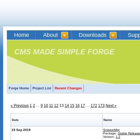
Home
About
Downloads
Supp
CMS MADE SIMPLE FORGE
Forge Home
Project List
Recent Changes
« Previous
1
2
…
9
10
11
12
13
14
15
16
17
…
172
173
Next »
Date
Name
19 Sep 2019
SnippetMgr
Package:
Stable Release
Version:
1.2