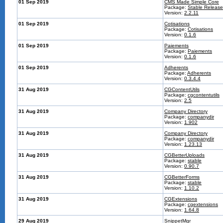
01 Sep 2019
CMS Made Simple Core
Package:
Stable Release
Version:
2.2.11
01 Sep 2019
Cotisations
Package:
Cotisations
Version:
0.1.6
01 Sep 2019
Paiements
Package:
Paiements
Version:
0.1.6
01 Sep 2019
Adherents
Package:
Adherents
Version:
0.3.4.4
31 Aug 2019
CGContentUtils
Package:
cgcontentutils
Version:
2.5
31 Aug 2019
Company Directory
Package:
companydir
Version:
1.902
31 Aug 2019
Company Directory
Package:
companydir
Version:
1.23.13
31 Aug 2019
CGBetterUploads
Package:
stable
Version:
0.90.7
31 Aug 2019
CGBetterForms
Package:
stable
Version:
1.10.2
31 Aug 2019
CGExtensions
Package:
cgextensions
Version:
1.64.8
29 Aug 2019
SnippetMgr