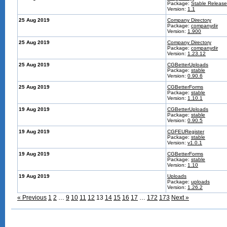
Package:
Stable Release
Version:
1.1
25 Aug 2019
Company Directory
Package:
companydir
Version:
1.900
25 Aug 2019
Company Directory
Package:
companydir
Version:
1.23.12
25 Aug 2019
CGBetterUploads
Package:
stable
Version:
0.90.6
25 Aug 2019
CGBetterForms
Package:
stable
Version:
1.10.1
19 Aug 2019
CGBetterUploads
Package:
stable
Version:
0.90.5
19 Aug 2019
CGFEURegister
Package:
stable
Version:
v1.0.1
19 Aug 2019
CGBetterForms
Package:
stable
Version:
1.10
19 Aug 2019
Uploads
Package:
uploads
Version:
1.26.2
« Previous
1
2
…
9
10
11
12
13
14
15
16
17
…
172
173
Next »