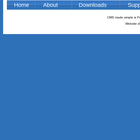
Home
About
Downloads
Supp
CMS made simple is Fr
Website d