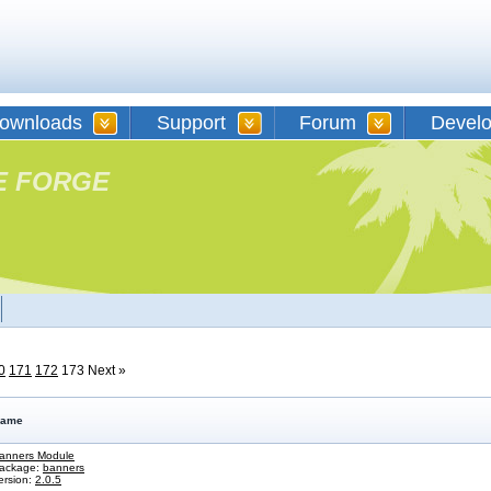
ownloads
Support
Forum
Devel
E FORGE
0
171
172
173
Next »
ame
anners Module
ackage:
banners
ersion:
2.0.5