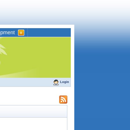
opment
Login