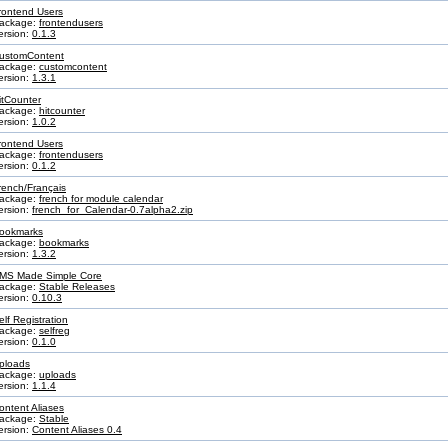
rontend Users
ackage:
frontendusers
ersion:
0.1.3
ustomContent
ackage:
customcontent
ersion:
1.3.1
itCounter
ackage:
hitcounter
ersion:
1.0.2
rontend Users
ackage:
frontendusers
ersion:
0.1.2
rench/Français
ackage:
french for module calendar
ersion:
french_for_Calendar-0.7alpha2.zip
ookmarks
ackage:
bookmarks
ersion:
1.3.2
MS Made Simple Core
ackage:
Stable Releases
ersion:
0.10.3
elf Registration
ackage:
selfreg
ersion:
0.1.0
ploads
ackage:
uploads
ersion:
1.1.4
ontent Aliases
ackage:
Stable
ersion:
Content Aliases 0.4