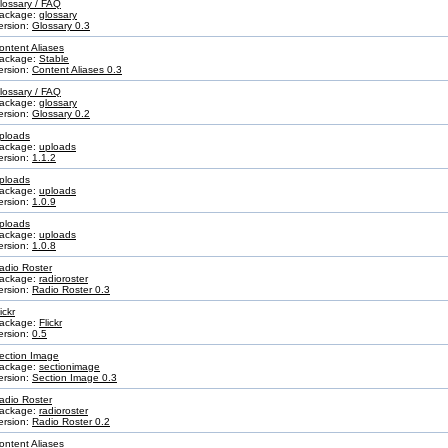
lossary / FAQ
ackage:
glossary
ersion:
Glossary 0.3
ontent Aliases
ackage:
Stable
ersion:
Content Aliases 0.3
lossary / FAQ
ackage:
glossary
ersion:
Glossary 0.2
ploads
ackage:
uploads
ersion:
1.1.2
ploads
ackage:
uploads
ersion:
1.0.9
ploads
ackage:
uploads
ersion:
1.0.8
adio Roster
ackage:
radioroster
ersion:
Radio Roster 0.3
ickr
ackage:
Flickr
ersion:
0.5
ection Image
ackage:
sectionimage
ersion:
Section Image 0.3
adio Roster
ackage:
radioroster
ersion:
Radio Roster 0.2
ontent Aliases