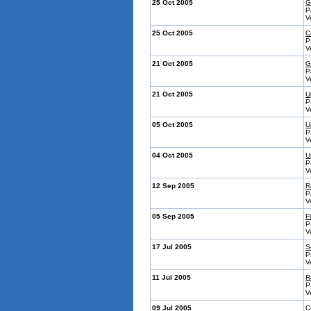
25 Oct 2005
G
P
V
25 Oct 2005
C
P
V
21 Oct 2005
G
P
V
21 Oct 2005
U
P
V
05 Oct 2005
U
P
V
04 Oct 2005
U
P
V
12 Sep 2005
R
P
V
05 Sep 2005
Fl
P
V
17 Jul 2005
S
P
V
11 Jul 2005
R
P
V
09 Jul 2005
C