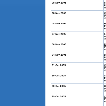
08 Nov 2005
F
P
V
08 Nov 2005
C
P
V
08 Nov 2005
H
P
V
07 Nov 2005
F
P
V
06 Nov 2005
F
P
V
04 Nov 2005
B
P
V
31 Oct 2005
C
P
V
30 Oct 2005
S
P
V
30 Oct 2005
U
P
V
29 Oct 2005
C
P
V