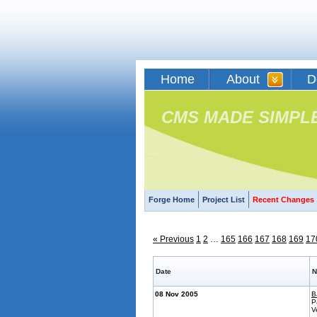
Home
About
D
CMS MADE SIMPL
Forge Home
Project List
Recent Changes
« Previous
1
2
…
165
166
167
168
169
17
Date
N
08 Nov 2005
B
P
V