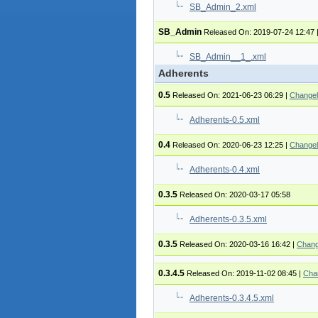
SB_Admin_2.xml
SB_Admin
Released On: 2019-07-24 12:47
SB_Admin__1_.xml
Adherents
0.5
Released On: 2021-06-23 06:29
|
Change
Adherents-0.5.xml
0.4
Released On: 2020-06-23 12:25
|
Change
Adherents-0.4.xml
0.3.5
Released On: 2020-03-17 05:58
Adherents-0.3.5.xml
0.3.5
Released On: 2020-03-16 16:42
|
Chang
0.3.4.5
Released On: 2019-11-02 08:45
|
Cha
Adherents-0.3.4.5.xml