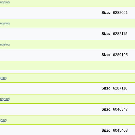
ngelog
Size:
6282051
ngelog
Size:
6282115
ngelog
Size:
6289195
elog
Size:
6287110
ngelog
Size:
6046347
elog
Size:
6045403