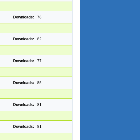
Downloads:
78
Downloads:
82
Downloads:
77
Downloads:
85
Downloads:
81
Downloads:
81