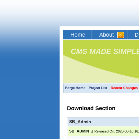
Home
About
D
CMS MADE SIMPL
Forge Home
Project List
Recent Changes
Download Section
SB_Admin
SB_ADMIN_2
Released On: 2020-03-16 16