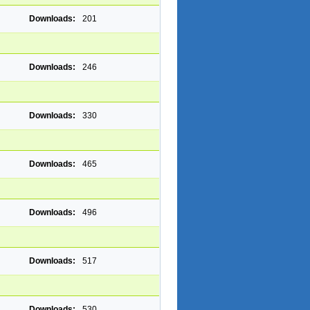
Downloads:
201
Downloads:
246
Downloads:
330
Downloads:
465
Downloads:
496
Downloads:
517
Downloads:
530