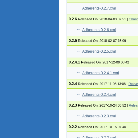
Adherents-0.2.7.xml
0.2.6
Released On: 2018-04-03 07:51
|
Chang
Adherents-0.2.6.xml
0.2.5
Released On: 2018-02-07 15:09
Adherents-0.2.5.xml
0.2.4.1
Released On: 2017-12-09 08:42
Adherents-0.2.4.1.xml
0.2.4
Released On: 2017-11-08 13:08
|
Relea
Adherents-0.2.4.xml
0.2.3
Released On: 2017-10-24 05:52
|
Relea
Adherents-0.2.3.xml
0.2.2
Released On: 2017-10-15 07:40
Adherents-0.2.2.xml