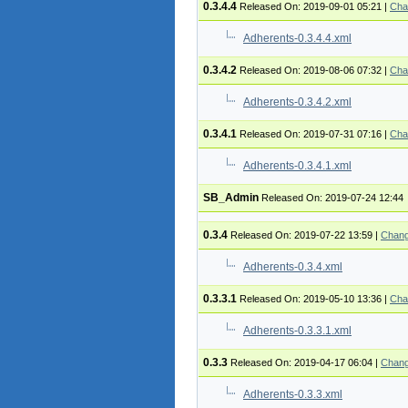
0.3.4.4
Released On: 2019-09-01 05:21
|
Cha
Adherents-0.3.4.4.xml
0.3.4.2
Released On: 2019-08-06 07:32
|
Cha
Adherents-0.3.4.2.xml
0.3.4.1
Released On: 2019-07-31 07:16
|
Cha
Adherents-0.3.4.1.xml
SB_Admin
Released On: 2019-07-24 12:44
0.3.4
Released On: 2019-07-22 13:59
|
Chang
Adherents-0.3.4.xml
0.3.3.1
Released On: 2019-05-10 13:36
|
Cha
Adherents-0.3.3.1.xml
0.3.3
Released On: 2019-04-17 06:04
|
Chang
Adherents-0.3.3.xml