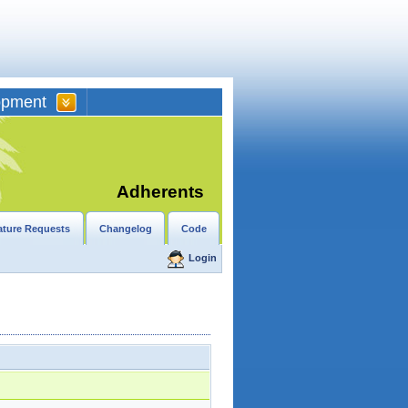
opment
Adherents
ature Requests
Changelog
Code
Login