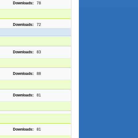
Downloads:
78
Downloads:
72
Downloads:
83
Downloads:
88
Downloads:
81
Downloads:
81