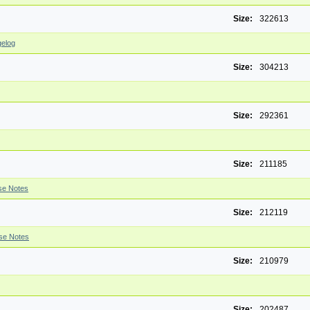
Size:
322613
elog
Size:
304213
Size:
292361
Size:
211185
se Notes
Size:
212119
se Notes
Size:
210979
Size:
202487