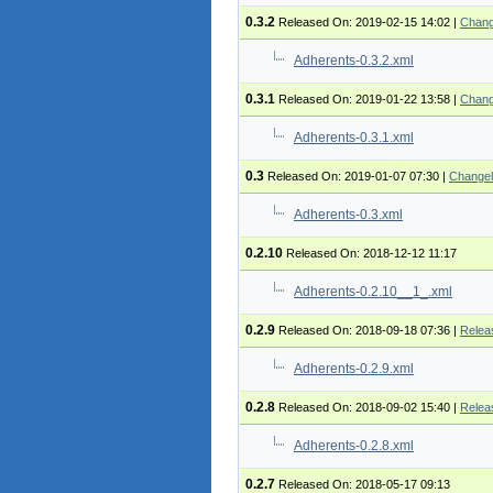
0.3.2
Released On: 2019-02-15 14:02
|
Chang
Adherents-0.3.2.xml
0.3.1
Released On: 2019-01-22 13:58
|
Chang
Adherents-0.3.1.xml
0.3
Released On: 2019-01-07 07:30
|
Change
Adherents-0.3.xml
0.2.10
Released On: 2018-12-12 11:17
Adherents-0.2.10__1_.xml
0.2.9
Released On: 2018-09-18 07:36
|
Relea
Adherents-0.2.9.xml
0.2.8
Released On: 2018-09-02 15:40
|
Relea
Adherents-0.2.8.xml
0.2.7
Released On: 2018-05-17 09:13