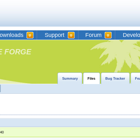
ownloads
Support
Forum
Devel
E FORGE
Summary
Files
Bug Tracker
Fe
:40