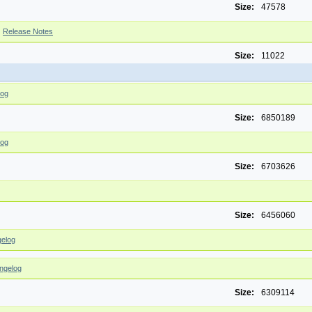
Size:
47578
|
Release Notes
Size:
11022
log
Size:
6850189
log
Size:
6703626
Size:
6456060
elog
ngelog
Size:
6309114