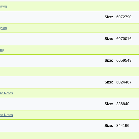
elog
Size:
6072790
elog
Size:
6070016
log
Size:
6059549
Size:
6024467
se Notes
Size:
386840
se Notes
Size:
344196