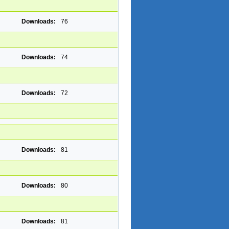
Downloads:
76
Downloads:
74
Downloads:
72
Downloads:
81
Downloads:
80
Downloads:
81