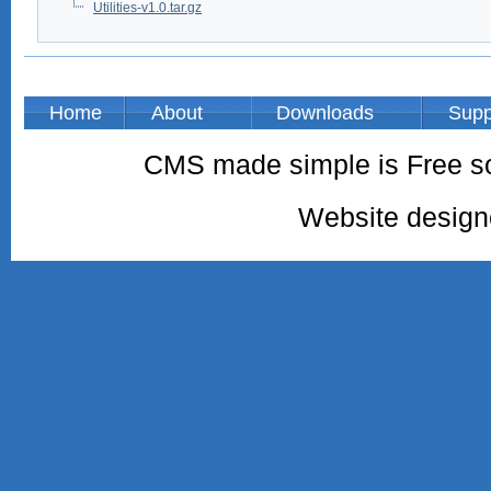
Utilities-v1.0.tar.gz
Home
About
Downloads
Supp
CMS made simple is Free so
Website desig