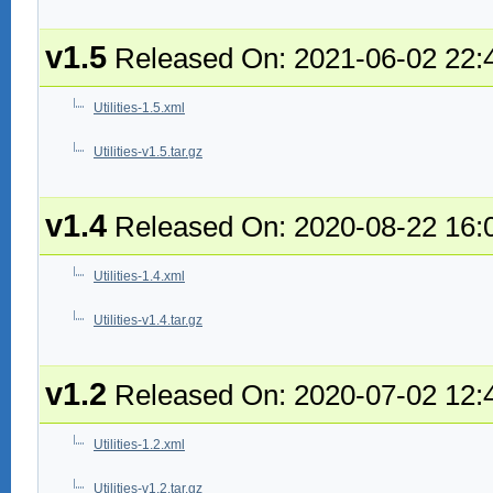
v1.5
Released On: 2021-06-02 22:
Utilities-1.5.xml
Utilities-v1.5.tar.gz
v1.4
Released On: 2020-08-22 16:
Utilities-1.4.xml
Utilities-v1.4.tar.gz
v1.2
Released On: 2020-07-02 12:
Utilities-1.2.xml
Utilities-v1.2.tar.gz