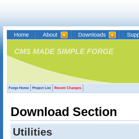
Home
About
Downloads
Supp
CMS MADE SIMPLE FORGE
Forge Home
Project List
Recent Changes
Download Section
Utilities