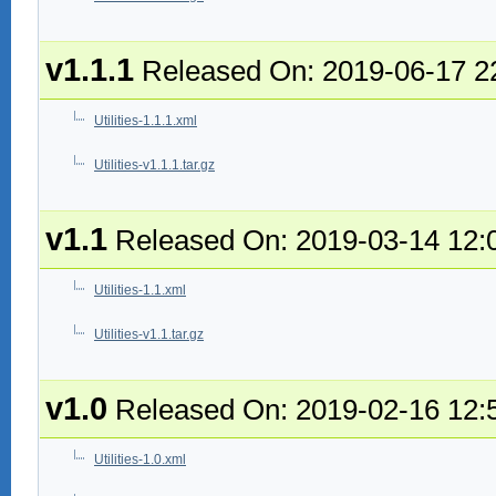
v1.1.1
Released On: 2019-06-17 2
Utilities-1.1.1.xml
Utilities-v1.1.1.tar.gz
v1.1
Released On: 2019-03-14 12:
Utilities-1.1.xml
Utilities-v1.1.tar.gz
v1.0
Released On: 2019-02-16 12:
Utilities-1.0.xml