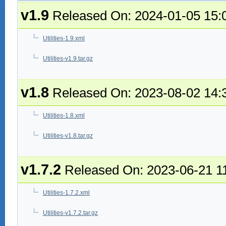
v1.9
Released On: 2024-01-05 15:
Utilities-1.9.xml
Utilities-v1.9.tar.gz
v1.8
Released On: 2023-08-02 14:
Utilities-1.8.xml
Utilities-v1.8.tar.gz
v1.7.2
Released On: 2023-06-21 1
Utilities-1.7.2.xml
Utilities-v1.7.2.tar.gz