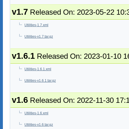
v1.7
Released On: 2023-05-22 10:
Utilities-1.7.xml
Utilities-v1.7.tar.gz
v1.6.1
Released On: 2023-01-10 1
Utilities-1.6.1.xml
Utilities-v1.6.1.tar.gz
v1.6
Released On: 2022-11-30 17:
Utilities-1.6.xml
Utilities-v1.6.tar.gz