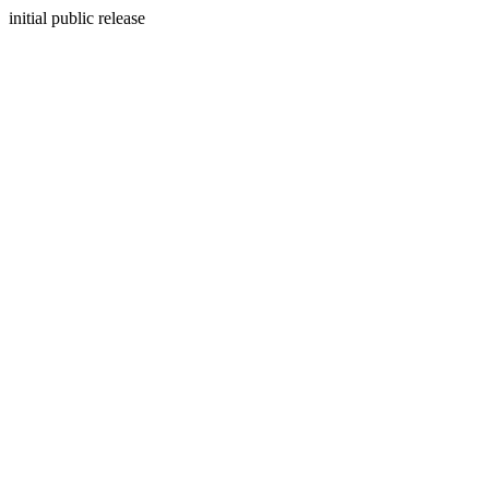
initial public release