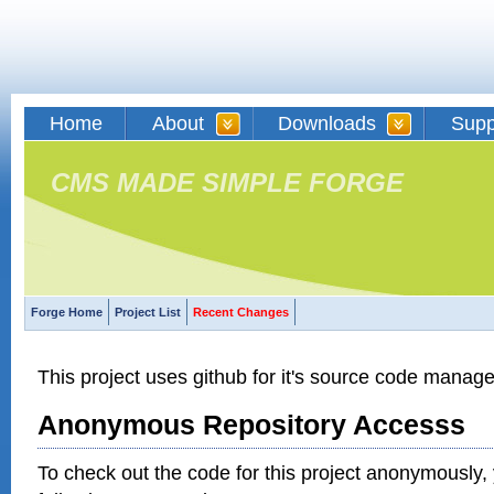
Home
About
Downloads
Supp
CMS MADE SIMPLE FORGE
Forge Home
Project List
Recent Changes
This project uses github for it's source code manag
Anonymous Repository Accesss
To check out the code for this project anonymously,