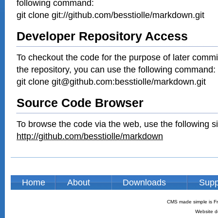
following command:
git clone git://github.com/besstiolle/markdown.git
Developer Repository Access
To checkout the code for the purpose of later commi
the repository, you can use the following command:
git clone git@github.com:besstiolle/markdown.git
Source Code Browser
To browse the code via the web, use the following si
http://github.com/besstiolle/markdown
Home
About
Downloads
Supp
CMS made simple is Fr
Website d