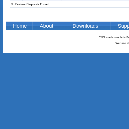
No Feature Requests Found!
Home
About
Downloads
Supp
CMS made simple is Fr
Website d