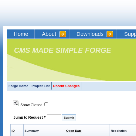
Home
About
Downloads
Supp
CMS MADE SIMPLE FORGE
Forge Home
Project List
Recent Changes
Show Closed:
Jump to Request #
ID
Summary
Open Date
Resolution