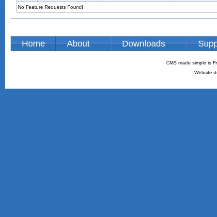
No Feature Requests Found!
Home
About
Downloads
Supp
CMS made simple is Fr
Website d