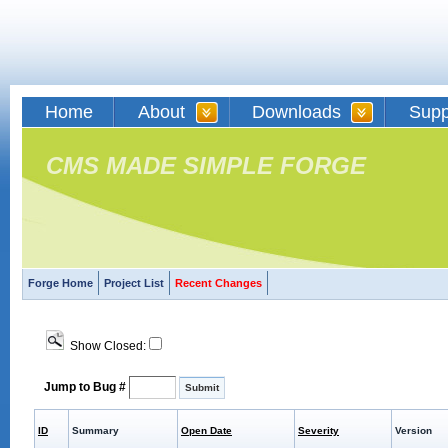
Home
About
Downloads
Supp
CMS MADE SIMPLE FORGE
Forge Home
Project List
Recent Changes
Show Closed:
Jump to Bug #
ID
Summary
Open Date
Severity
Version