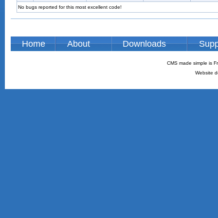
No bugs reported for this most excellent code!
Home
About
Downloads
Supp
CMS made simple is Fr
Website d