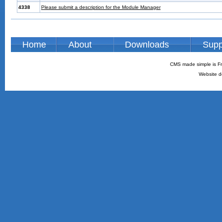
4338
Please submit a description for the Module Manager
Home
About
Downloads
Supp
CMS made simple is Fr
Website d