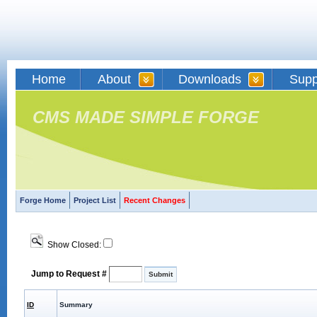
Home
About
Downloads
Supp
CMS MADE SIMPLE FORGE
Forge Home
Project List
Recent Changes
Show Closed:
Jump to Request #
ID
Summary