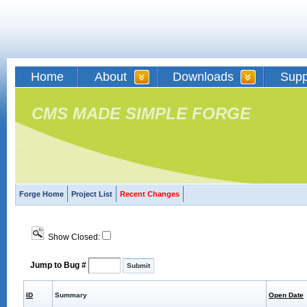
Home
About
Downloads
Supp
CMS MADE SIMPLE FORGE
Forge Home
Project List
Recent Changes
Show Closed:
Jump to Bug #
ID
Summary
Open Date