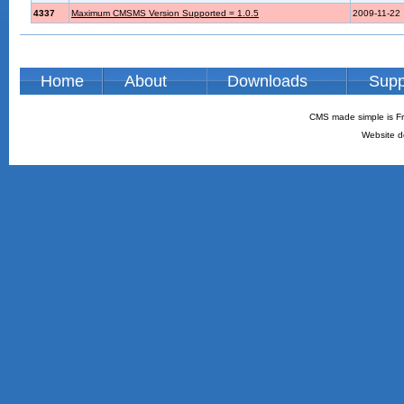
4337
Maximum CMSMS Version Supported = 1.0.5
2009-11-22
Home
About
Downloads
Supp
CMS made simple is Fr
Website d