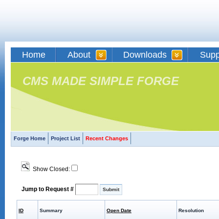
Home
About
Downloads
Supp
CMS MADE SIMPLE FORGE
Forge Home
Project List
Recent Changes
Show Closed:
Jump to Request #
ID
Summary
Open Date
Resolution