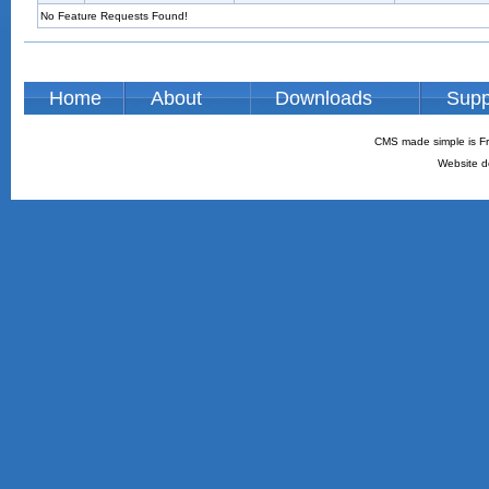
No Feature Requests Found!
Home
About
Downloads
Supp
CMS made simple is Fr
Website d