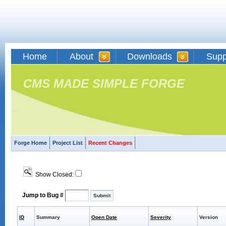
Home
About
Downloads
Supp
CMS MADE SIMPLE FORGE
Forge Home
Project List
Recent Changes
Show Closed:
Jump to Bug #
ID
Summary
Open Date
Severity
Version