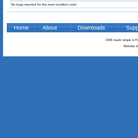
No bugs reported for this most excellent code!
Home
About
Downloads
Supp
CMS made simple is Fr
Website d