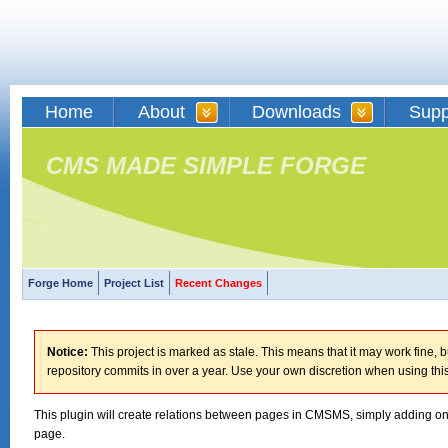
Home
About
Downloads
Supp
CMS MADE SIMPLE FORGE
Forge Home
Project List
Recent Changes
Notice:
This project is marked as stale. This means that it may work fine, bu
repository commits in over a year. Use your own discretion when using this
This plugin will create relations between pages in CMSMS, simply adding one
page.