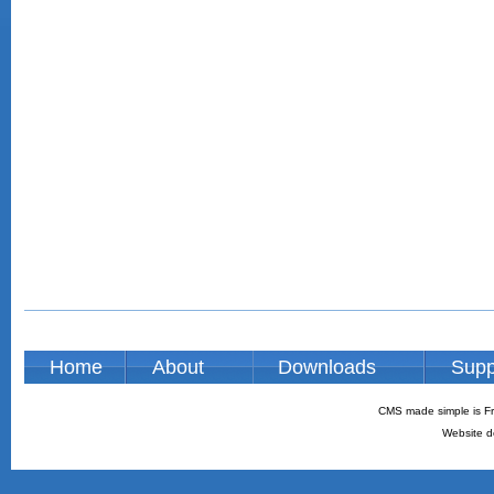
Home
About
Downloads
Supp
CMS made simple is Fr
Website d