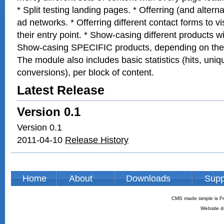
* Split testing landing pages. * Offerring (and altern
ad networks. * Offerring different contact forms to v
their entry point. * Show-casing different products w
Show-casing SPECIFIC products, depending on the vi
The module also includes basic statistics (hits, uniq
conversions), per block of content.
Latest Release
Version 0.1
Version 0.1
2011-04-10
Release History
Home
About
Downloads
Supp
CMS made simple is Fr
Website d