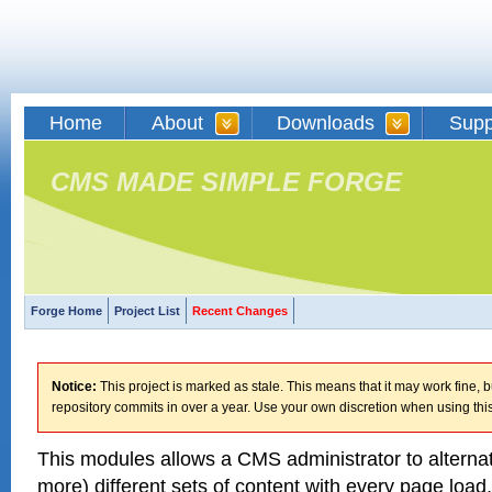
Home
About
Downloads
Supp
CMS MADE SIMPLE FORGE
Forge Home
Project List
Recent Changes
Notice:
This project is marked as stale. This means that it may work fine, bu
repository commits in over a year. Use your own discretion when using this
This modules allows a CMS administrator to alterna
more) different sets of content with every page load.