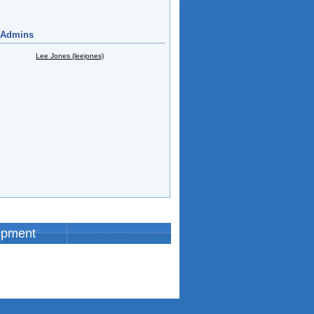
 Admins
Lee Jones (leejones)
opment