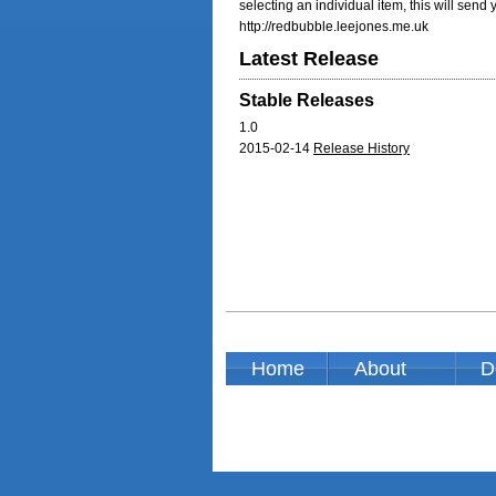
selecting an individual item, this will send
http://redbubble.leejones.me.uk
Latest Release
Stable Releases
1.0
2015-02-14
Release History
Home
About
D