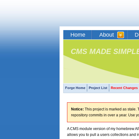
Home
About
D
CMS MADE SIMPL
Forge Home
Project List
Recent Changes
Notice:
This project is marked as stale. T
repository commits in over a year. Use y
A CMS module version of my homebrew API
allows you to pull a users collections and i