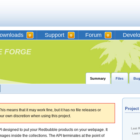
ownloads
Support
Forum
Devel
E FORGE
Summary
Files
Bug
Projec
his means that it may work fine, but it has no file releases or
our own discretion when using this project.
Last 
 designed to put your Redbubble products on your webpage. It
Last 
mages inside the collections. The API terminates at the point of