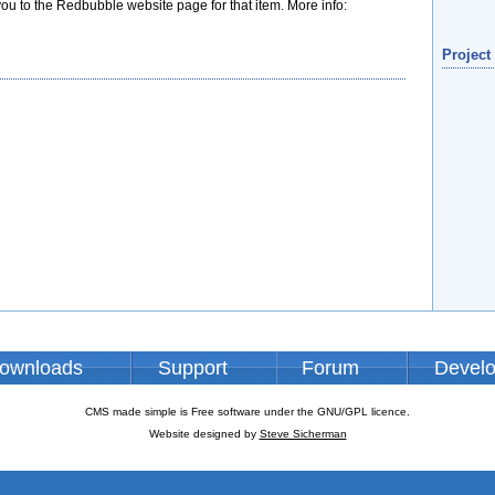
 you to the Redbubble website page for that item. More info:
Project
ownloads
Support
Forum
Devel
CMS made simple is Free software under the GNU/GPL licence.
Website designed by
Steve Sicherman