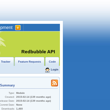
opment
Redbubble API
 Tracker
Feature Requests
Code
Login
t Summary
Type:
Module
Created:
2015-02-14 (139 months ago)
Release Date:
2015-02-14 (139 months ago)
Commit Date:
None
Downloads:
1,460