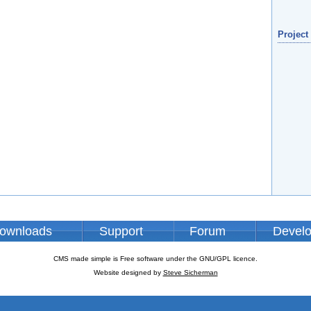
Project
ownloads
Support
Forum
Devel
CMS made simple is Free software under the GNU/GPL licence.
Website designed by
Steve Sicherman