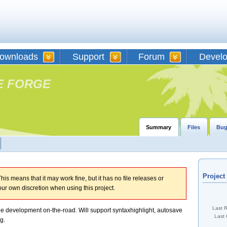
ownloads
Support
Forum
Devel
E FORGE
Summary
Files
Bug
Projec
his means that it may work fine, but it has no file releases or
our own discretion when using this project.
Last 
le development on-the-road. Will support syntaxhighlight, autosave
Last 
g.