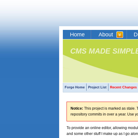
Home
About
D
CMS MADE SIMPL
Forge Home
Project List
Recent Changes
Notice:
This project is marked as stale. T
repository commits in over a year. Use y
To provide an online editor, allowing modu
and some other stuff I make up as I go alon