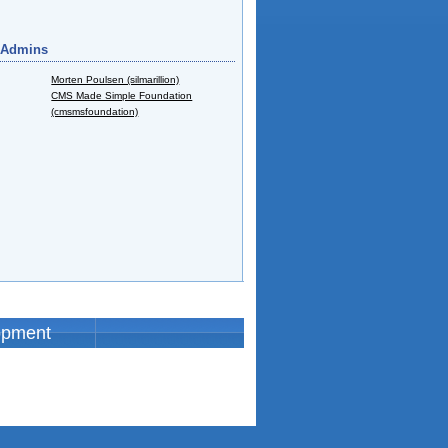
 Admins
Morten Poulsen (silmarillion)
CMS Made Simple Foundation
(cmsmsfoundation)
opment