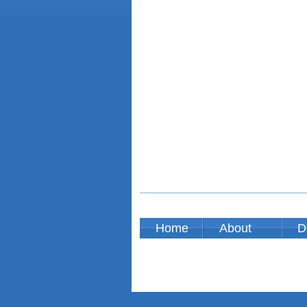
Home
About
D