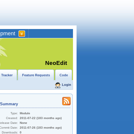
opment
NeoEdit
 Tracker
Feature Requests
Code
Login
t Summary
Type:
Module
Created:
2011-07-22 (183 months ago)
Release Date:
None
Commit Date:
2011-07-26 (183 months ago)
Downloads:
0