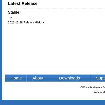
Latest Release
Stable
1.2
2021-11-28
Release History
Home
About
Downloads
Supp
CMS made simple is Fr
Website d