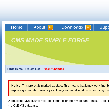
Home
About
Downloads
Supp
CMS MADE SIMPLE FORGE
Forge Home
Project List
Recent Changes
Notice:
This project is marked as stale. This means that it may work fine, bu
repository commits in over a year. Use your own discretion when using this
A fork of the MysqlDump module. Interface for the 'mysqldump' backup tool. 
the CMSMS database.