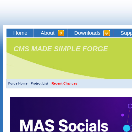
Home
About
Downloads
Supp
CMS MADE SIMPLE FORGE
Forge Home
Project List
Recent Changes