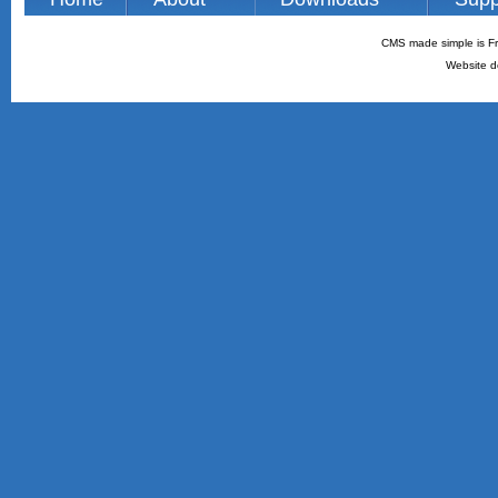
CMS made simple is Fr
Website d