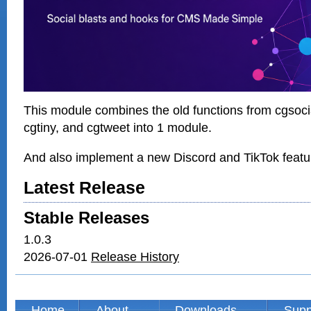
This module combines the old functions from cgsocia
cgtiny, and cgtweet into 1 module.
And also implement a new Discord and TikTok featu
Latest Release
Stable Releases
1.0.3
2026-07-01
Release History
Home
About
Downloads
Supp