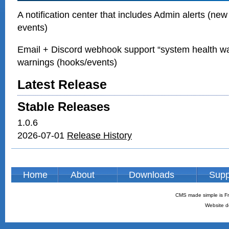
A notification center that includes Admin alerts (new
events)
Email + Discord webhook support “system health w
warnings (hooks/events)
Latest Release
Stable Releases
1.0.6
2026-07-01
Release History
Home
About
Downloads
Supp
CMS made simple is Fr
Website d