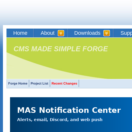
Home
About
Downloads
Supp
CMS MADE SIMPLE FORGE
Forge Home
Project List
Recent Changes