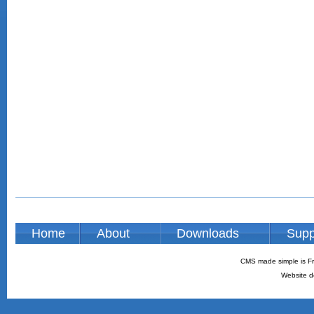
Home
About
Downloads
Supp
CMS made simple is Fr
Website d