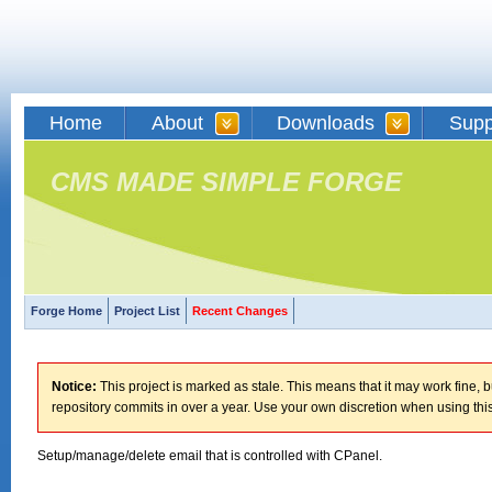
Home
About
Downloads
Supp
CMS MADE SIMPLE FORGE
Forge Home
Project List
Recent Changes
Notice:
This project is marked as stale. This means that it may work fine, bu
repository commits in over a year. Use your own discretion when using this
Setup/manage/delete email that is controlled with CPanel.