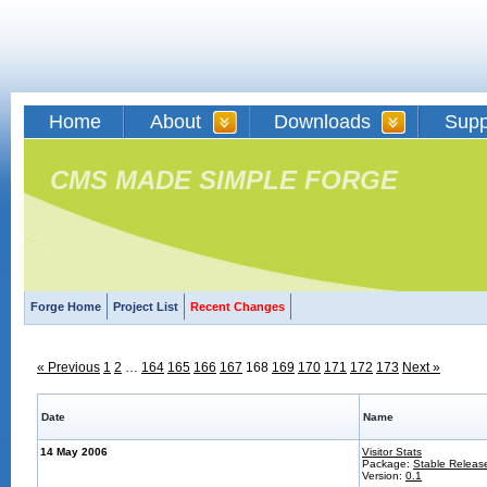
Home
About
Downloads
Supp
CMS MADE SIMPLE FORGE
Forge Home
Project List
Recent Changes
« Previous
1
2
…
164
165
166
167
168
169
170
171
172
173
Next »
Date
Name
14 May 2006
Visitor Stats
Package:
Stable Releas
Version:
0.1