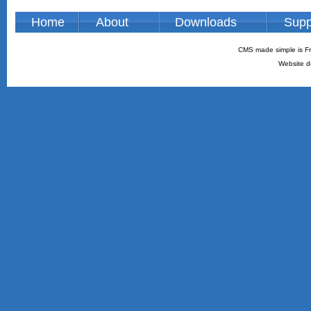
Home
About
Downloads
Supp
CMS made simple is Fr
Website d