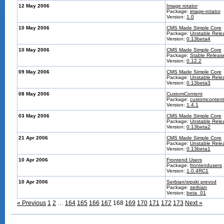
12 May 2006
Image rotator
Package:
image-rotator
Version:
1.0
10 May 2006
CMS Made Simple Core
Package:
Unstable Rele
Version:
0.13beta4
10 May 2006
CMS Made Simple Core
Package:
Stable Releas
Version:
0.12.2
09 May 2006
CMS Made Simple Core
Package:
Unstable Rele
Version:
0.13beta3
08 May 2006
CustomContent
Package:
customcontent
Version:
1.4.1
03 May 2006
CMS Made Simple Core
Package:
Unstable Rele
Version:
0.13beta2
21 Apr 2006
CMS Made Simple Core
Package:
Unstable Rele
Version:
0.13beta1
10 Apr 2006
Frontend Users
Package:
frontendusers
Version:
1.0.4RC1
10 Apr 2006
Serbian/srpski prevod
Package:
serbian
Version:
beta_01
« Previous
1
2
…
164
165
166
167
168
169
170
171
172
173
Next »