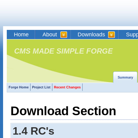
Home
About
Downloads
Supp
CMS MADE SIMPLE FORGE
Summary
Forge Home
Project List
Recent Changes
Download Section
1.4 RC's