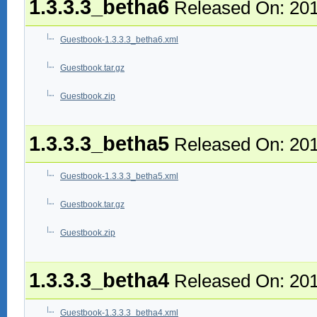
1.3.3.3_betha6
Released On: 201
Guestbook-1.3.3.3_betha6.xml
Guestbook.tar.gz
Guestbook.zip
1.3.3.3_betha5
Released On: 201
Guestbook-1.3.3.3_betha5.xml
Guestbook.tar.gz
Guestbook.zip
1.3.3.3_betha4
Released On: 201
Guestbook-1.3.3.3_betha4.xml