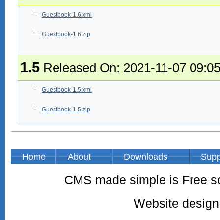
Guestbook-1.6.xml
Guestbook-1.6.zip
1.5
Released On: 2021-11-07 09:0
Guestbook-1.5.xml
Guestbook-1.5.zip
Home
About
Downloads
Supp
CMS made simple is Free so
Website desig