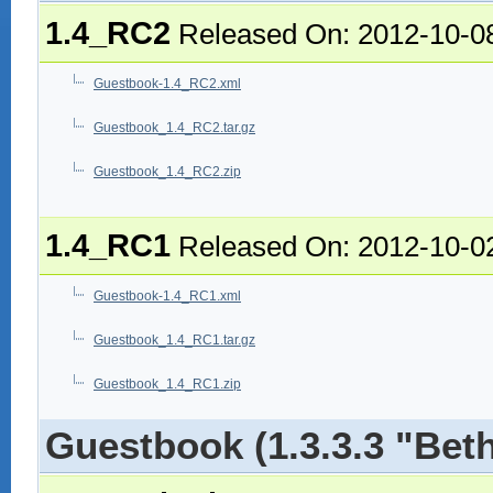
1.4_RC2
Released On: 2012-10-0
Guestbook-1.4_RC2.xml
Guestbook_1.4_RC2.tar.gz
Guestbook_1.4_RC2.zip
1.4_RC1
Released On: 2012-10-0
Guestbook-1.4_RC1.xml
Guestbook_1.4_RC1.tar.gz
Guestbook_1.4_RC1.zip
Guestbook (1.3.3.3 "Bet