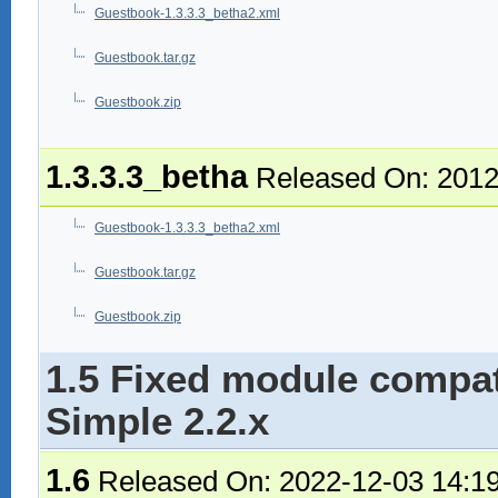
Guestbook-1.3.3.3_betha2.xml
Guestbook.tar.gz
Guestbook.zip
1.3.3.3_betha
Released On: 2012
Guestbook-1.3.3.3_betha2.xml
Guestbook.tar.gz
Guestbook.zip
1.5 Fixed module compat
Simple 2.2.x
1.6
Released On: 2022-12-03 14:1