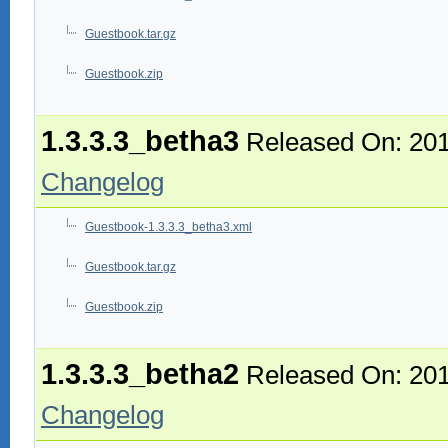
Guestbook.tar.gz
Guestbook.zip
1.3.3.3_betha3
Released On: 201
Changelog
Guestbook-1.3.3.3_betha3.xml
Guestbook.tar.gz
Guestbook.zip
1.3.3.3_betha2
Released On: 201
Changelog