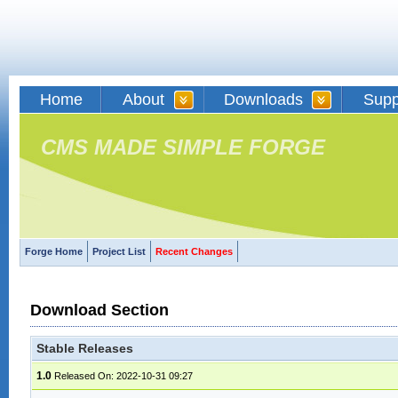
Home
About
Downloads
Supp
CMS MADE SIMPLE FORGE
Forge Home
Project List
Recent Changes
Download Section
Stable Releases
1.0
Released On: 2022-10-31 09:27