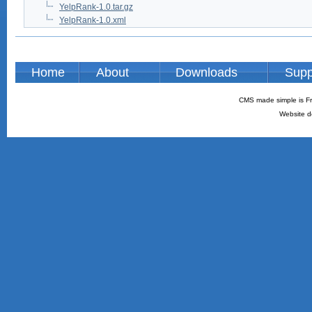
YelpRank-1.0.tar.gz
YelpRank-1.0.xml
Home
About
Downloads
Supp
CMS made simple is Fr
Website d