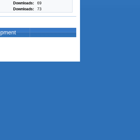
Downloads:
69
Downloads:
73
opment