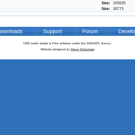
Size:
105035
Size:
30773
ownloads
Support
Forum
Devel
CMS made simple is Free software under the GNU/GPL licence.
Website designed by
Steve Sicherman