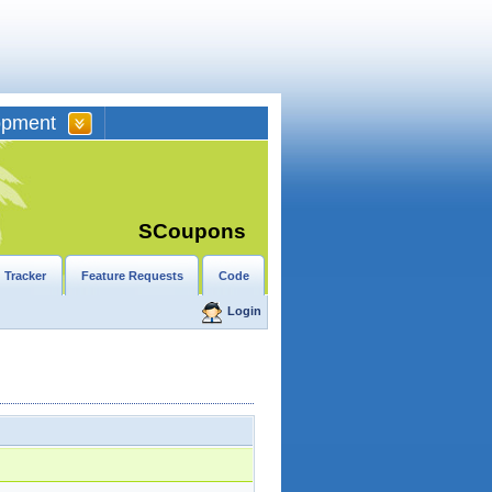
opment
SCoupons
 Tracker
Feature Requests
Code
Login