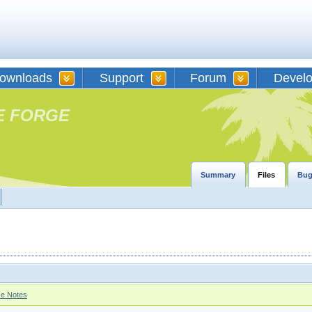
ownloads
Support
Forum
Devel
E FORGE
Summary
Files
Bug
se Notes