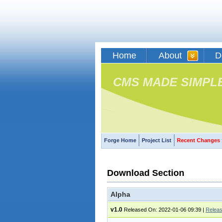
Home
About
D
CMS MADE SIMPL
Forge Home
Project List
Recent Changes
Download Section
Alpha
v1.0
Released On: 2022-01-06 09:39
|
Relea