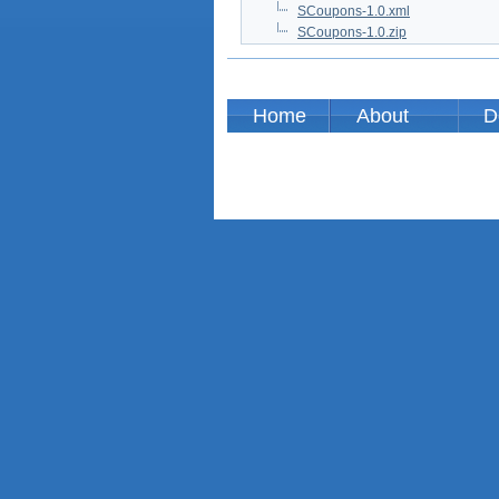
SCoupons-1.0.xml
SCoupons-1.0.zip
Home
About
D