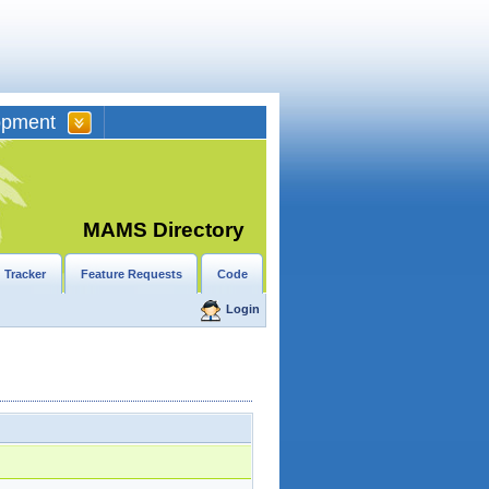
opment
MAMS Directory
 Tracker
Feature Requests
Code
Login