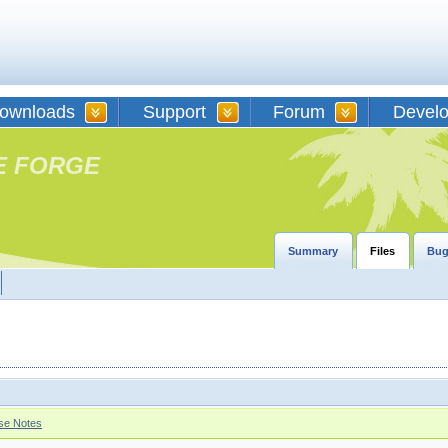
ownloads
Support
Forum
Devel
E FORGE
Summary
Files
Bug
se Notes