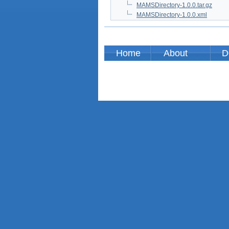
MAMSDirectory-1.0.0.tar.gz
MAMSDirectory-1.0.0.xml
Home
About
D