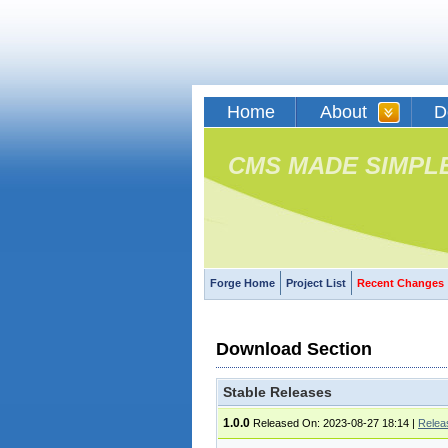
Home
About
D
CMS MADE SIMPL
Forge Home
Project List
Recent Changes
Download Section
Stable Releases
1.0.0
Released On: 2023-08-27 18:14
|
Relea