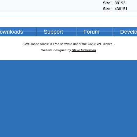
Size:
88193
Size:
438151
ownloads
Support
Forum
Devel
CMS made simple is Free software under the GNU/GPL licence.
Website designed by
Steve Sicherman