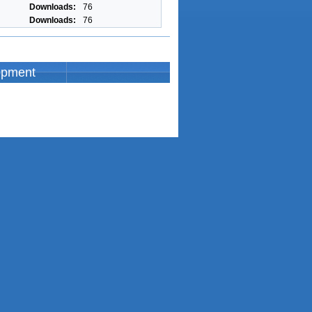
Downloads:
76
Downloads:
76
opment