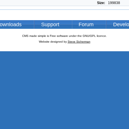
Size:
199838
ownloads
Support
Forum
Devel
CMS made simple is Free software under the GNU/GPL licence.
Website designed by
Steve Sicherman