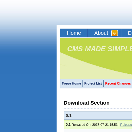
Home
About
D
CMS MADE SIMPL
Forge Home
Project List
Recent Changes
Download Section
0.1
0.1
Released On: 2017-07-21 15:51
|
Release