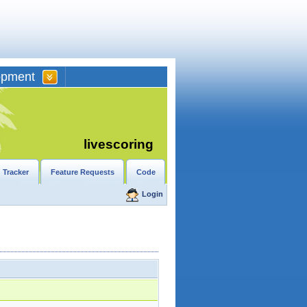
opment
livescoring
 Tracker
Feature Requests
Code
Login