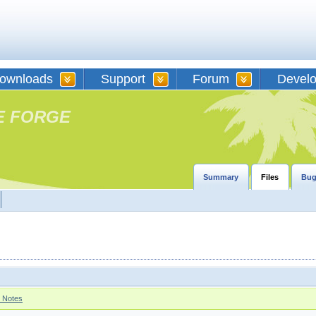
ownloads
Support
Forum
Devel
E FORGE
Summary
Files
Bug
 Notes