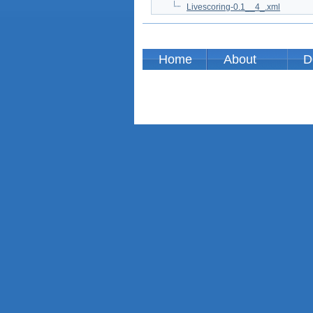
Livescoring-0.1__4_.xml
Home
About
D