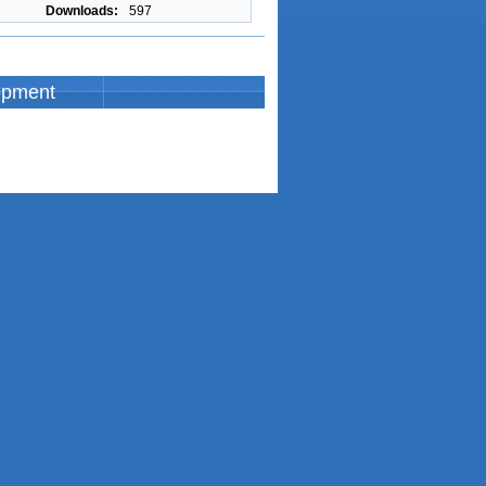
Downloads:
597
opment