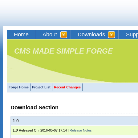
Home
About
Downloads
Supp
CMS MADE SIMPLE FORGE
Forge Home
Project List
Recent Changes
Download Section
1.0
1.0
Released On: 2016-05-07 17:14
|
Release Notes