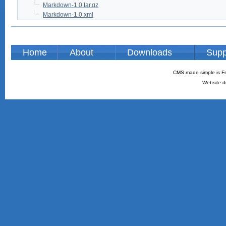
Markdown-1.0.tar.gz
Markdown-1.0.xml
Home
About
Downloads
Supp
CMS made simple is Fr
Website d