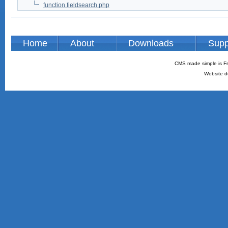
function.fieldsearch.php
Home
About
Downloads
Supp
CMS made simple is Fr
Website d