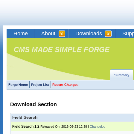
Home
About
Downloads
Supp
CMS MADE SIMPLE FORGE
Summary
Forge Home
Project List
Recent Changes
Download Section
Field Search
Field Search 1.2
Released On: 2013-05-23 12:39
|
Changelog