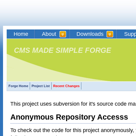
Home
About
Downloads
Supp
CMS MADE SIMPLE FORGE
Forge Home
Project List
Recent Changes
This project uses subversion for it's source code 
Anonymous Repository Accesss
To check out the code for this project anonymously,