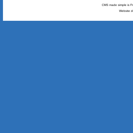
CMS made simple is Fr
Website d