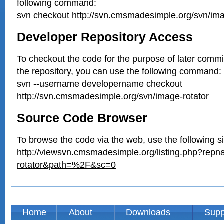
following command:
svn checkout http://svn.cmsmadesimple.org/svn/ima
Developer Repository Access
To checkout the code for the purpose of later commi
the repository, you can use the following command:
svn --username developername checkout
http://svn.cmsmadesimple.org/svn/image-rotator
Source Code Browser
To browse the code via the web, use the following si
http://viewsvn.cmsmadesimple.org/listing.php?rep
rotator&path=%2F&sc=0
Home
About
Downloads
Supp