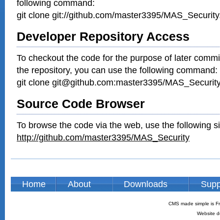
following command:
git clone git://github.com/master3395/MAS_Security.
Developer Repository Access
To checkout the code for the purpose of later commi
the repository, you can use the following command:
git clone git@github.com:master3395/MAS_Security.
Source Code Browser
To browse the code via the web, use the following si
http://github.com/master3395/MAS_Security
Home
About
Downloads
Supp
CMS made simple is Fr
Website d