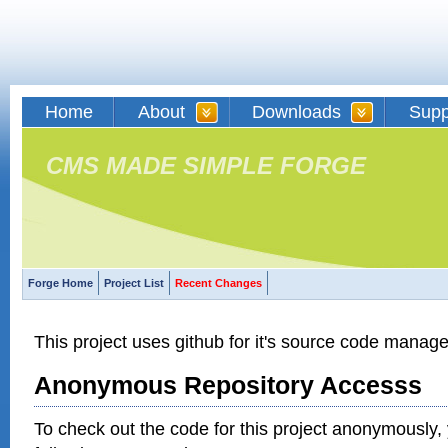
Home
About
Downloads
Supp
CMS MADE SIMPLE FORGE
Forge Home
Project List
Recent Changes
This project uses github for it's source code manag
Anonymous Repository Accesss
To check out the code for this project anonymously,