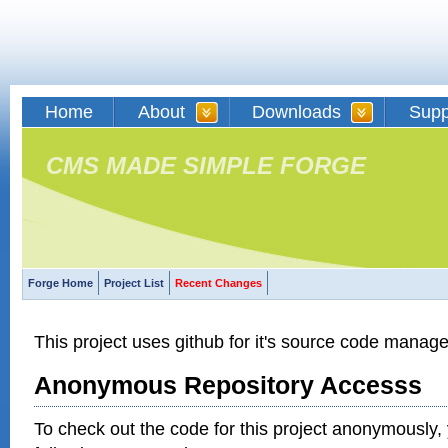
Home
About
Downloads
Supp
CMS MADE SIMPLE FORGE
Forge Home
Project List
Recent Changes
This project uses github for it's source code manag
Anonymous Repository Accesss
To check out the code for this project anonymously,