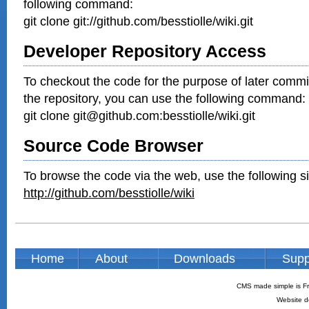
following command:
git clone git://github.com/besstiolle/wiki.git
Developer Repository Access
To checkout the code for the purpose of later commi
the repository, you can use the following command:
git clone git@github.com:besstiolle/wiki.git
Source Code Browser
To browse the code via the web, use the following si
http://github.com/besstiolle/wiki
Home
About
Downloads
Supp
CMS made simple is Fr
Website d