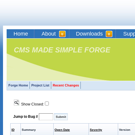
Home
About
Downloads
Supp
CMS MADE SIMPLE FORGE
Forge Home
Project List
Recent Changes
Show Closed:
Jump to Bug #
ID
Summary
Open Date
Severity
Version