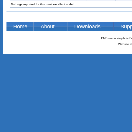
No bugs reported for this most excellent code!
Home
About
Downloads
Supp
CMS made simple is Fr
Website d