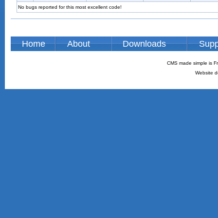
No bugs reported for this most excellent code!
Home
About
Downloads
Supp
CMS made simple is Fr
Website d