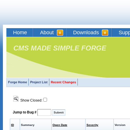
Home
About
Downloads
Supp
CMS MADE SIMPLE FORGE
Forge Home
Project List
Recent Changes
Show Closed:
Jump to Bug #
ID
Summary
Open Date
Severity
Version