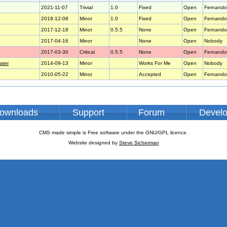
2021-11-07
Trivial
1.0
Fixed
Open
Fernando
2018-12-08
Minor
1.0
Fixed
Open
Fernando
2017-12-18
Minor
0.5.5
None
Open
Fernando
2017-04-16
Minor
None
Open
Nobody
2017-03-30
Critical
0.5.5
None
Open
Fernando
wser
2014-09-13
Minor
Works For Me
Open
Nobody
2010-05-22
Minor
Accepted
Open
Fernando
ownloads
Support
Forum
Devel
CMS made simple is Free software under the GNU/GPL licence.
Website designed by
Steve Sicherman