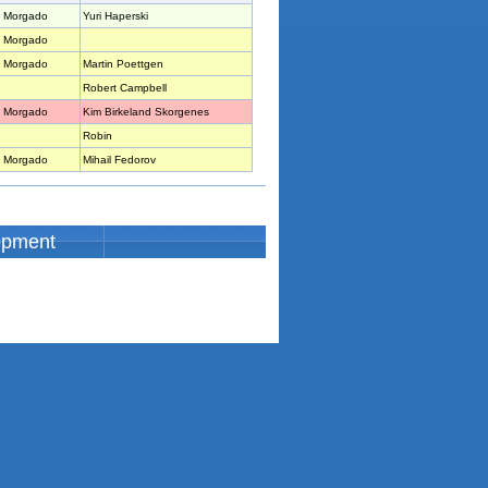
 Morgado
Yuri Haperski
 Morgado
 Morgado
Martin Poettgen
Robert Campbell
 Morgado
Kim Birkeland Skorgenes
Robin
 Morgado
Mihail Fedorov
opment