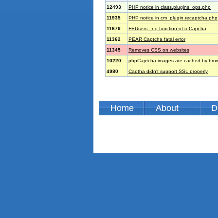
12493
PHP notice in class.plugins_ops.php
11935
PHP notice in cm_plugin.recaptcha.php
11679
FEUsers - no function of reCapcha
11362
PEAR Captcha fatal error
11345
Removes CSS on websites
10220
phpCaptcha images are cached by bro
4980
Captha didn't support SSL properly
Home
About
D