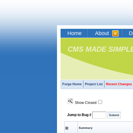
Home
About
D
CMS MADE SIMPL
Forge Home
Project List
Recent Changes
Show Closed:
Jump to Bug #
ID
Summary