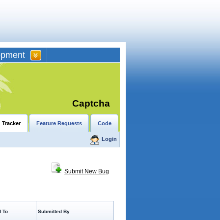
opment
Captcha
 Tracker
Feature Requests
Code
Login
Submit New Bug
 To
Submitted By