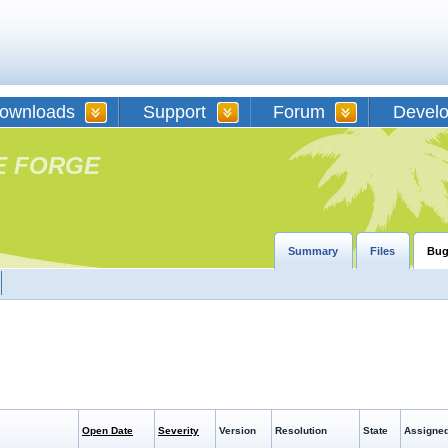
ownloads
Support
Forum
Devel
E FORGE
Summary
Files
Bug
Open Date
Severity
Version
Resolution
State
Assigned