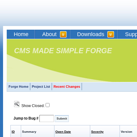
Home
About
Downloads
Supp
CMS MADE SIMPLE FORGE
Forge Home
Project List
Recent Changes
Show Closed:
Jump to Bug #
ID
Summary
Open Date
Severity
Version