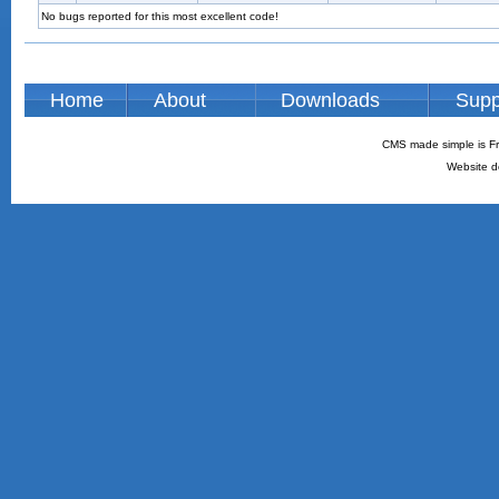
No bugs reported for this most excellent code!
Home
About
Downloads
Supp
CMS made simple is Fr
Website d