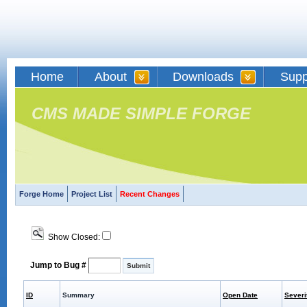
Home
About
Downloads
Supp
CMS MADE SIMPLE FORGE
Forge Home
Project List
Recent Changes
Show Closed:
Jump to Bug #
ID
Summary
Open Date
Severi