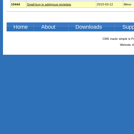
10444
Small bug in addgroup template
2015-03-12
Minor
Home
About
Downloads
Supp
CMS made simple is Fr
Website d