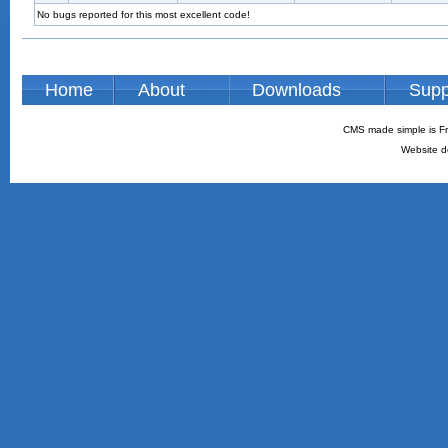
No bugs reported for this most excellent code!
Home
About
Downloads
Supp
CMS made simple is Fr
Website d