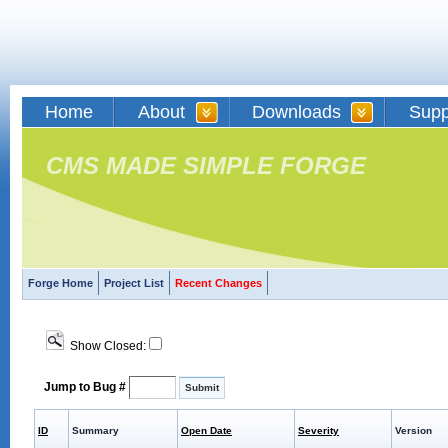
Home
About
Downloads
Supp
CMS MADE SIMPLE FORGE
Forge Home
Project List
Recent Changes
Show Closed:
Jump to Bug #
ID
Summary
Open Date
Severity
Version