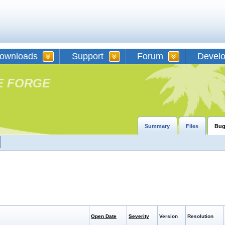
ownloads
Support
Forum
Devel
E FORGE
Summary
Files
Bug
Open Date
Severity
Version
Resolution