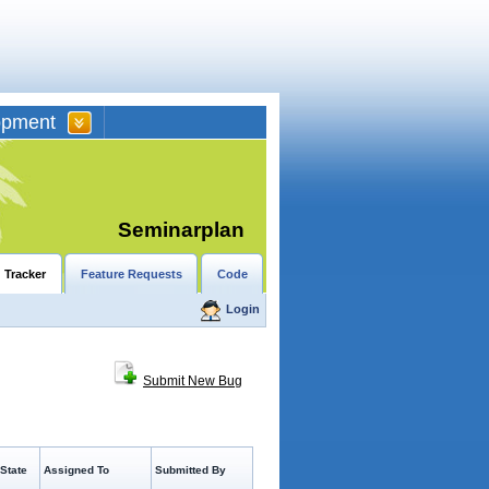
opment
Seminarplan
 Tracker
Feature Requests
Code
Login
Submit New Bug
State
Assigned To
Submitted By