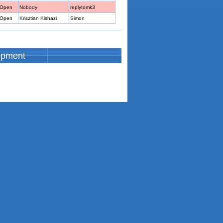
Open
Nobody
replytomk3
Open
Krisztian Kishazi
Simon
opment