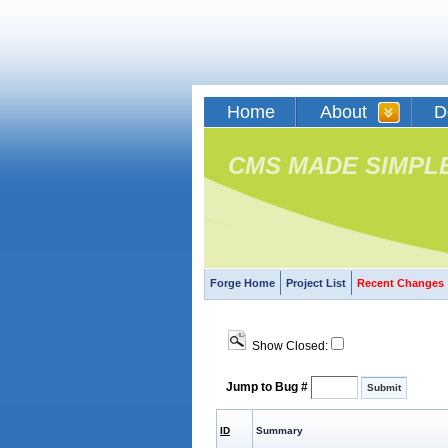
Home
About
D
CMS MADE SIMPL
Forge Home
Project List
Recent Changes
Show Closed:
Jump to Bug #
ID
Summary