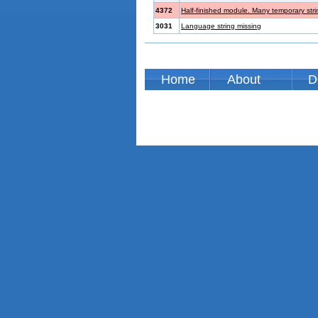
4372
Half-finished module. Many temporary str
3031
Language string missing
Home
About
D