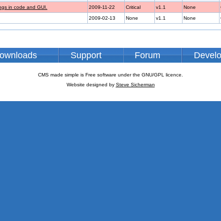
ings in code and GUI.
2009-11-22
Critical
v1.1
None
2009-02-13
None
v1.1
None
ownloads
Support
Forum
Devel
CMS made simple is Free software under the GNU/GPL licence.
Website designed by
Steve Sicherman