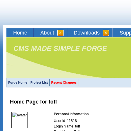
Home
About
Downloads
Supp
CMS MADE SIMPLE FORGE
Forge Home
Project List
Recent Changes
Home Page for toff
Personal Information
User Id: 11818
Login Name: toff