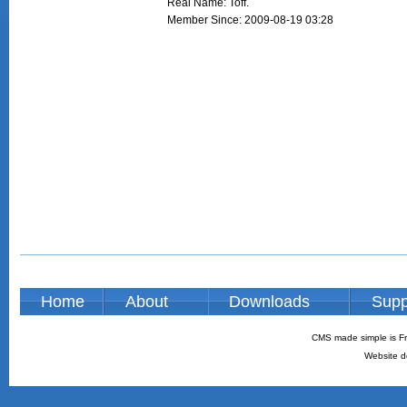
Real Name: Toff.
Member Since: 2009-08-19 03:28
Home
About
Downloads
Supp
CMS made simple is Fr
Website d