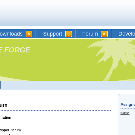
ownloads
Support
Forum
Devel
E FORGE
rum
Assigne
turkish
rmation
kipper_forum