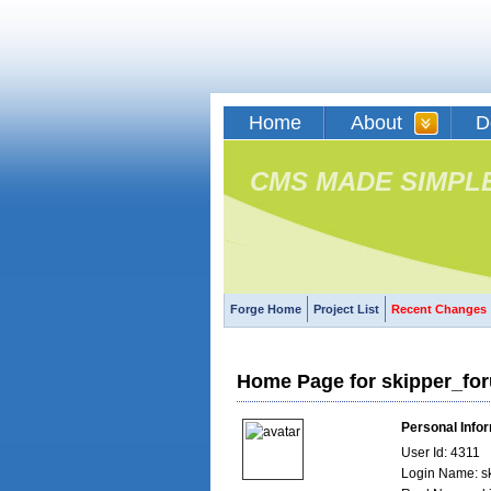
Home
About
D
CMS MADE SIMPL
Forge Home
Project List
Recent Changes
Home Page for skipper_fo
Personal Info
User Id: 4311
Login Name: s