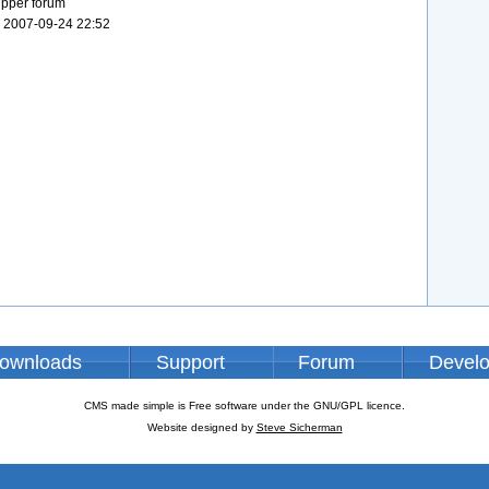
ipper forum
 2007-09-24 22:52
ownloads
Support
Forum
Devel
CMS made simple is Free software under the GNU/GPL licence.
Website designed by
Steve Sicherman