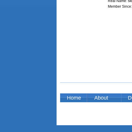
Real Name: sk
Member Since:
Home
About
D