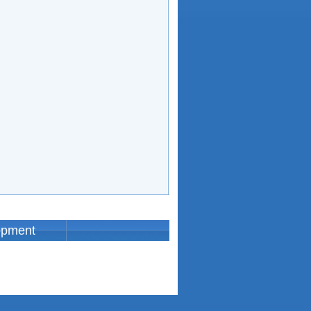
opment