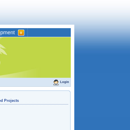
opment
Login
d Projects