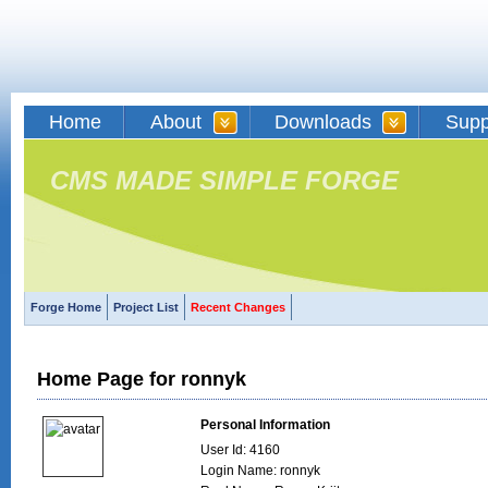
Home
About
Downloads
Supp
CMS MADE SIMPLE FORGE
Forge Home
Project List
Recent Changes
Home Page for ronnyk
Personal Information
User Id: 4160
Login Name: ronnyk