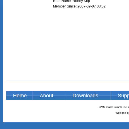
Real Name: Ronny Krijt
Member Since: 2007-09-07 08:52
Home
About
Downloads
Supp
CMS made simple is Fr
Website d