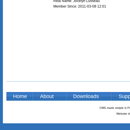
Real Name: Jocelyn Lusseau
Member Since: 2011-03-08 12:01
Home
About
Downloads
Supp
CMS made simple is Fr
Website d