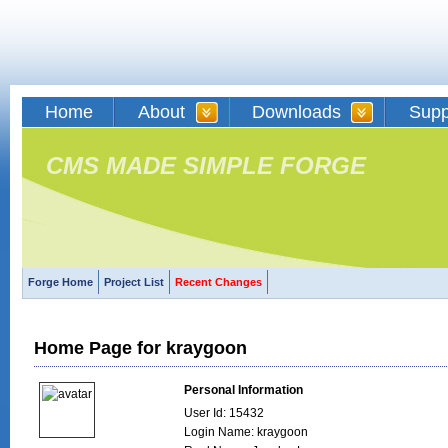
Home
About
Downloads
Supp
CMS MADE SIMPLE FORGE
Forge Home
Project List
Recent Changes
Home Page for kraygoon
Personal Information
User Id: 15432
Login Name: kraygoon