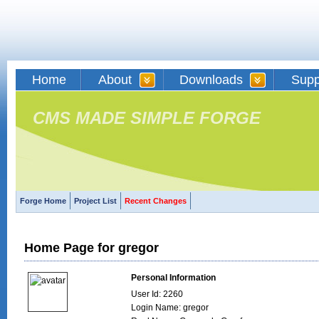
Home
About
Downloads
Supp
CMS MADE SIMPLE FORGE
Forge Home
Project List
Recent Changes
Home Page for gregor
Personal Information
User Id: 2260
Login Name: gregor