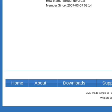
Real Name: Gregor de Graaf
Member Since: 2007-03-07 03:14
Home
About
Downloads
Supp
CMS made simple is Fr
Website d