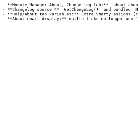
- **Module Manager About, Change log tab:** `about_chan
- **Changelog source:** `GetChangeLog()` and bundled `M
- **Help/About tab variables:** Extra Smarty assigns (c
- **About email display:** mailto links no longer use `