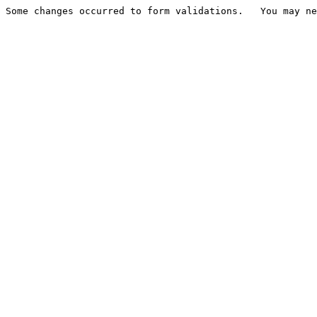
Some changes occurred to form validations.   You may ne