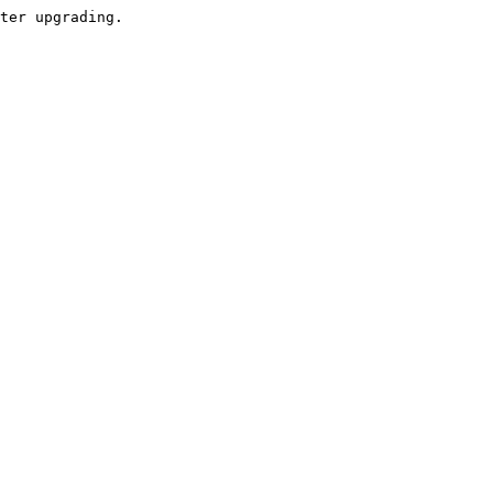
ter upgrading.