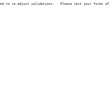
ed to re-adjust validations.   Please test your forms af